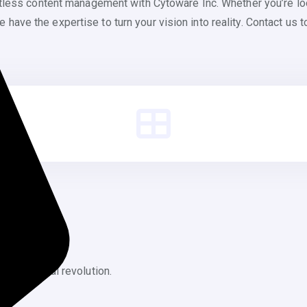
rtless content management with Cytoware Inc. Whether you’re lo
ve the expertise to turn your vision into reality. Contact us to
f the digital revolution.