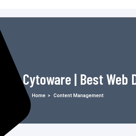
t - Cytoware | Best Web
Home
>
Content Management