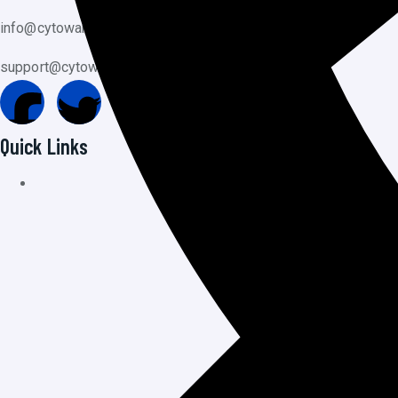
info@cytoware.com
support@cytoware.com
Quick Links