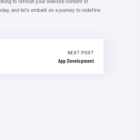
oking to refresh your website content or
day, and let’s embark on a journey to redefine
NEXT POST
App Development