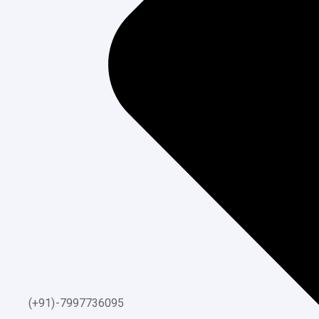
(+91)-7997736095