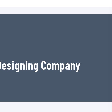
 Designing Company