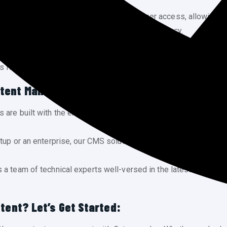
sy. Our CMS platforms facilitate multi-user access, allowing 
r content creation process for maximum efficiency.
tent looks stunning on every device. Cytoware Inc integrates 
ts flawlessly to different screen sizes, enhancing the user expe
ntent Management:
 are built with the end-user in mind, focusing on simplicity a
rtup or an enterprise, our CMS solutions are scalable to acco
a team of technical experts well-versed in the latest CMS tec
tent? Let’s Get Started: