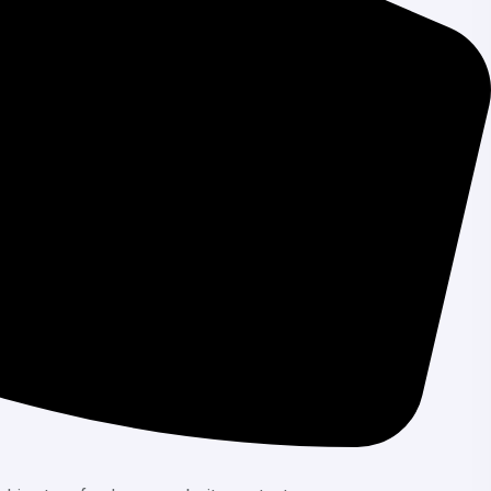
your team to work together seamlessly. Assign
responsive design principles into our CMS
rience across all devices.
nd efficiency to make content management an
mmodate your growing content management
hnologies, ensuring you always have access to