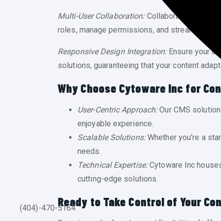
Multi-User Collaboration:
Collaboration made ea
roles, manage permissions, and streamline you
Responsive Design Integration:
Ensure your con
solutions, guaranteeing that your content adap
Why Choose Cytoware Inc for Co
User-Centric Approach:
Our CMS solutions
enjoyable experience.
Scalable Solutions:
Whether you’re a sta
needs.
Technical Expertise:
Cytoware Inc houses 
cutting-edge solutions.
Ready to Take Control of Your Con
(404)-470-5164