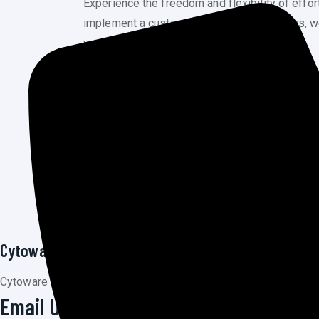
Experience the freedom and flexibility of effo
implement a custom CMS for your business, we ha
your digital narrative together.
PREV POST
Graphic Design
Cytoware Inc
Cytoware Inc, a dynamic and innovative startup at the forefront o
Email Us