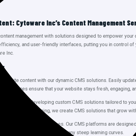
ntent: Cytoware Inc’s Content Management Se
content management with solutions designed to empower your 
ciency, and user-friendly interfaces, putting you in control of y
re Inc.
s:
 website content with our dynamic CMS solutions. Easily updat
dly interfaces ensure that your website stays fresh, engaging, an
pecializes in developing custom CMS solutions tailored to yo
ed system for blogging, we create CMS solutions that grow wit
 complex editing processes. Our CMS platforms are designed wi
lish, and manage content without any steep learning curves.