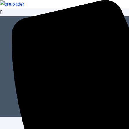
Content Managemen