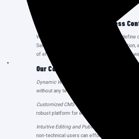
Effortless Control, Seamless Co
Welcome to Cytoware Inc, where we redefine 
Services (CMS) seamlessly blend innovation, effi
of effortless content management with Cytowa
Our Content Management Service
Dynamic Website Content:
Take charge of your
without any technical expertise. Our user-frien
Customized CMS Development:
Cytoware Inc s
robust platform for e-commerce or a streamlin
Intuitive Editing and Publishing:
Say goodbye to
non-technical users can effortlessly edit, pub