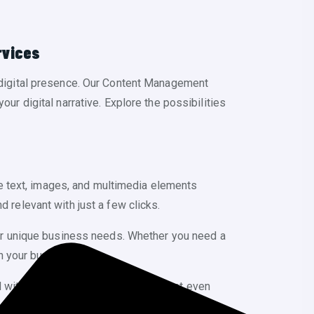
rvices
digital presence. Our Content Management
our digital narrative. Explore the possibilities
e text, images, and multimedia elements
d relevant with just a few clicks.
ur unique business needs. Whether you need a
h your business.
th simplicity in mind, ensuring that even